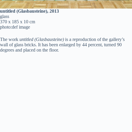
untitled (Glasbausteine), 2013
glass
370 x 185 x 10 cm
photo:def image
The work
untitled (Glasbausteine)
is a reproduction of the gallery’s
wall of glass bricks. It has been enlarged by 44 percent, turned 90
degrees and placed on the floor.