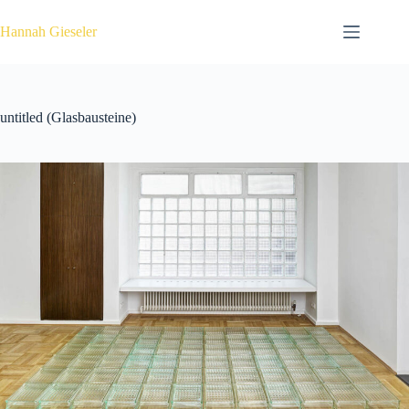
Zum
Inhalt
Hannah Gieseler
springen
untitled (Glasbausteine)